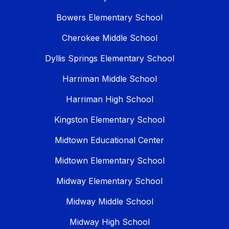
Bowers Elementary School
Cherokee Middle School
Dyllis Springs Elementary School
Harriman Middle School
Harriman High School
Kingston Elementary School
Midtown Educational Center
Midtown Elementary School
Midway Elementary School
Midway Middle School
Midway High School