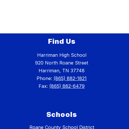
Find Us
Harriman High School
920 North Roane Street
Harriman, TN 37748
Phone:
(865) 882-1821
Fax:
(865) 882-6479
Schools
Roane County School District