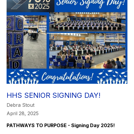
HHS SENIOR SIGNING DAY!
Debra Stout
April 28, 2025
PATHWAYS TO PURPOSE - Signing Day 2025!