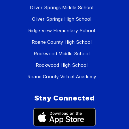
Oliver Springs Middle School
Oliver Springs High School
Ridge View Elementary School
Roane County High School
Rockwood Middle School
Rockwood High School
Roane County Virtual Academy
Stay Connected