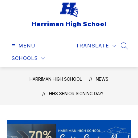
Skip
to
content
Harriman High School
MENU
TRANSLATE
SEAR
SCHOOLS
HARRIMAN HIGH SCHOOL
NEWS
HHS SENIOR SIGNING DAY!