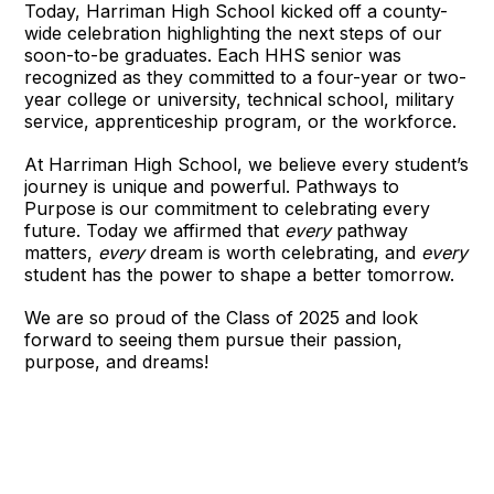
Today, Harriman High School kicked off a county-
wide celebration highlighting the next steps of our
soon-to-be graduates. Each HHS senior was
recognized as they committed to a four-year or two-
year college or university, technical school, military
service, apprenticeship program, or the workforce.
At Harriman High School, we believe every student’s
journey is unique and powerful. Pathways to
Purpose is our commitment to celebrating every
future. Today we affirmed that
every
pathway
matters,
every
dream is worth celebrating, and
every
student has the power to shape a better tomorrow.
We are so proud of the Class of 2025 and look
forward to seeing them pursue their passion,
purpose, and dreams!