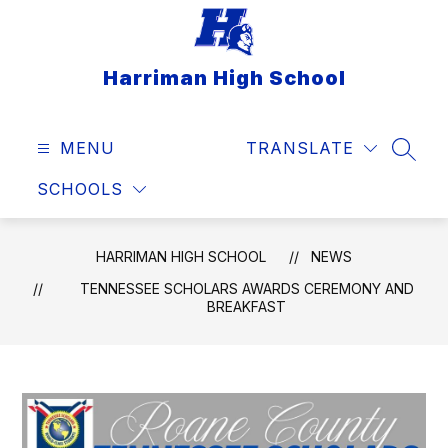
Skip
to
content
Harriman High School
MENU
TRANSLATE
SEAR
SCHOOLS
HARRIMAN HIGH SCHOOL
NEWS
TENNESSEE SCHOLARS AWARDS CEREMONY AND
BREAKFAST