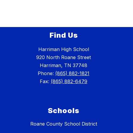
Find Us
Harriman High School
920 North Roane Street
Harriman, TN 37748
Phone:
(865) 882-1821
Fax:
(865) 882-6479
Schools
Roane County School District