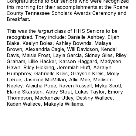
Congratulations to our seniors who were recognized
this morning for their accomplishments at the Roane
County Tennessee Scholars Awards Ceremony and
Breakfast.
This was the
largest
class of HHS Seniors to be
recognized. They include; Danielle Ashbey, Elijah
Blake, Kaelyn Boles, Ashley Bownds, Malaya
Brown, Alexandria Cagle, Will Davidson, Kendal
Davis, Maisie Frost, Layla Garcia, Sidney Giles, Riley
Graham, Lillie Hacker, Karson Haggard, Madysen
Hawn, Riley Hickling, Jeremiah Huff, Aaralyn
Humphrey, Gabrielle Kreis, Grayson Kreis, Molly
LaRue, Jasmine McMillan, Allie Mee, Madison
Neeley, Aleigha Pope, Raven Russell, Myka Scott,
Elaine Skarsten, Abby Stout, Lukas Taylor, Emory
Thompson, Mackenzie Utley, Destiny Wallace,
Kaden Wallace, Makayla Williams.