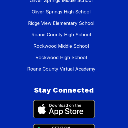
Oliver Springs Middle School
Oliver Springs High School
Ridge View Elementary School
Roane County High School
Rockwood Middle School
Rockwood High School
Roane County Virtual Academy
Stay Connected