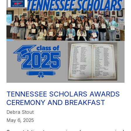
TENNESSEE SCHOLARS AWARDS
CEREMONY AND BREAKFAST
Debra Stout
May 6, 2025