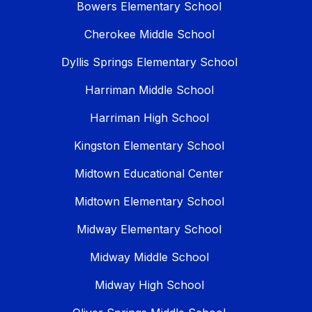
Bowers Elementary School
Cherokee Middle School
Dyllis Springs Elementary School
Harriman Middle School
Harriman High School
Kingston Elementary School
Midtown Educational Center
Midtown Elementary School
Midway Elementary School
Midway Middle School
Midway High School