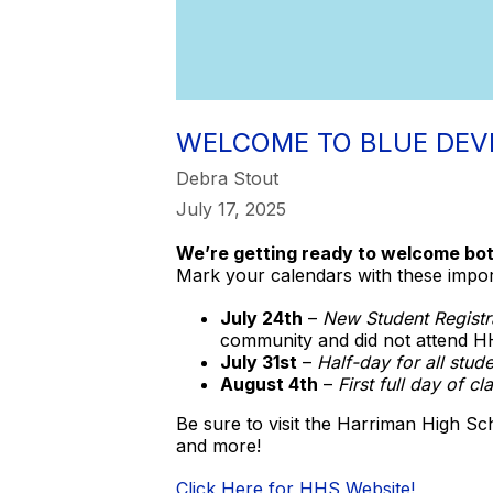
WELCOME TO BLUE DEVI
Debra Stout
July 17, 2025
We’re getting ready to welcome bot
Mark your calendars with these impo
July 24th
–
New Student Registr
community and did not attend HH
July 31st
–
Half-day for all stude
August 4th
–
First full day of cl
Be sure to visit the Harriman High Sc
and more!
Click Here for HHS Website!