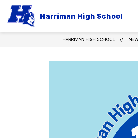
Skip
to
content
Harriman High School
HARRIMAN HIGH SCHOOL
NE