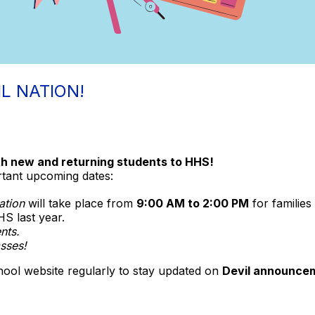
L NATION!
h new and returning students to HHS!
rtant upcoming dates:
ation
will take place from
9:00 AM to 2:00 PM
for familie
S last year.
nts.
asses!
hool website regularly to stay updated on
Devil announcem