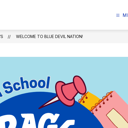
M
WS
WELCOME TO BLUE DEVIL NATION!