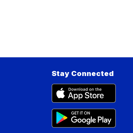
Stay Connected