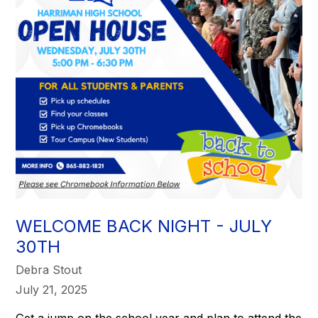
WELCOME BACK NIGHT - JULY
30TH
Debra Stout
July 21, 2025
Get a jump on the school year and plan to attend the