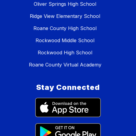
Oliver Springs High School
Ridge View Elementary School
Roane County High School
Rockwood Middle School
Rockwood High School
Roane County Virtual Academy
Stay Connected