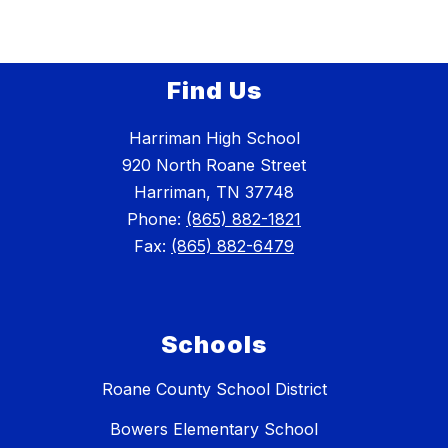
Find Us
Harriman High School
920 North Roane Street
Harriman, TN 37748
Phone:
(865) 882-1821
Fax:
(865) 882-6479
Schools
Roane County School District
Bowers Elementary School