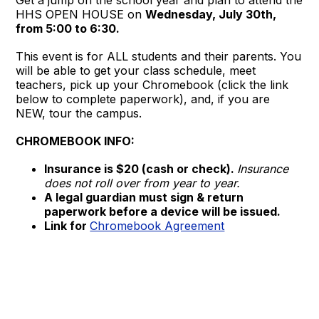
HHS OPEN HOUSE on
Wednesday, July 30th,
from 5:00 to 6:30.
This event is for ALL students and their parents. You
will be able to get your class schedule, meet
teachers, pick up your Chromebook (click the link
below to complete paperwork), and, if you are
NEW, tour the campus.
CHROMEBOOK INFO:
Insurance is $20 (cash or check).
Insurance
does not roll over from year to year.
A legal guardian must sign & return
paperwork before a device will be issued.
Link for
Chromebook Agreement