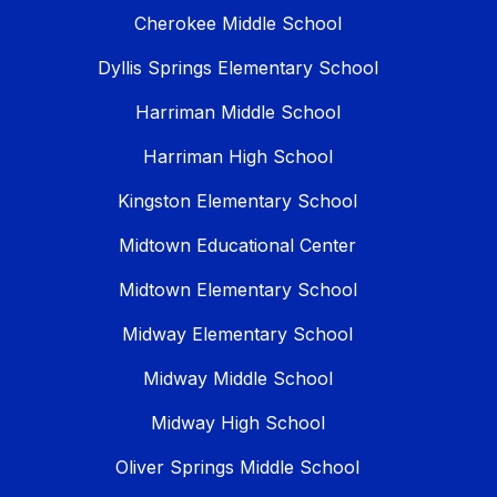
Cherokee Middle School
Dyllis Springs Elementary School
Harriman Middle School
Harriman High School
Kingston Elementary School
Midtown Educational Center
Midtown Elementary School
Midway Elementary School
Midway Middle School
Midway High School
Oliver Springs Middle School