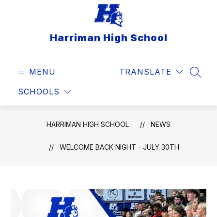
Skip
to
content
Harriman High School
MENU
TRANSLATE
SEAR
SCHOOLS
HARRIMAN HIGH SCHOOL
NEWS
WELCOME BACK NIGHT - JULY 30TH